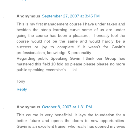
Anonymous
September 27, 2007 at 3:45 PM
This is my first management course I have under taken and
besides the steep learning curve some of us are under
going the course has been a pleasure, I honestly feel the
course would not be the same and would hardly be a
success or joy to complete if it wasn't for Gavin's
professionalism, knowledge & personality.
Regarding public Speaking Gavin I think our Group has
mastered this field 10 fold so please please please no more
public speaking excersise's......lol
Tony
Reply
Anonymous
October 8, 2007 at 1:31 PM
This course is very beneficial. It lays the foundation for a
better future and opens the doors to new opportunities.
Gavin is an excellent trainer who really has opened my eyes