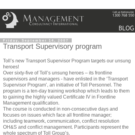
Friday, September 14, 2007
Transport Supervisory program
Toll’s new Transport Supervisor Program targets our unsung
heroes!
Over sixty-five of Toll’s unsung heroes – its frontline
supervisors and managers - have enlisted in the ‘Transport
Supervisor Program’, an initiative of Toll Personnel. The
program is a ten-day training workshop which leads to them
to gaining the highly valued Certificate IV in Frontline
Management qualification.
The course is conducted in non-consecutive days and
focuses on issues which face all frontline manager;
including teamwork, communication, conflict resolution
OH&S and conflict management. Participants represent the
whole spectrum of Toll Group’s.