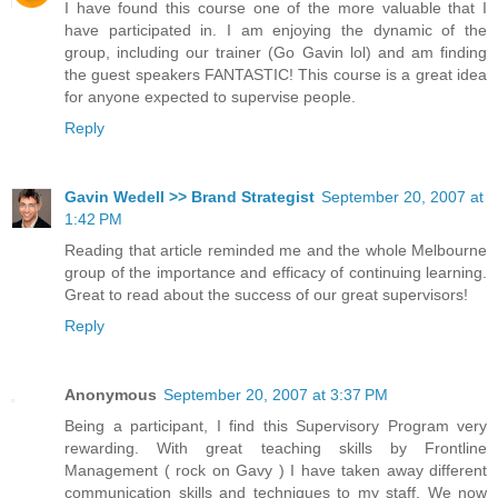
I have found this course one of the more valuable that I
have participated in. I am enjoying the dynamic of the
group, including our trainer (Go Gavin lol) and am finding
the guest speakers FANTASTIC! This course is a great idea
for anyone expected to supervise people.
Reply
Gavin Wedell >> Brand Strategist
September 20, 2007 at
1:42 PM
Reading that article reminded me and the whole Melbourne
group of the importance and efficacy of continuing learning.
Great to read about the success of our great supervisors!
Reply
Anonymous
September 20, 2007 at 3:37 PM
Being a participant, I find this Supervisory Program very
rewarding. With great teaching skills by Frontline
Management ( rock on Gavy ) I have taken away different
communication skills and techniques to my staff. We now