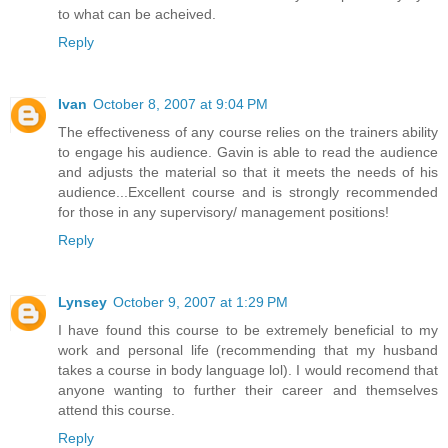
to what can be acheived.
Reply
Ivan
October 8, 2007 at 9:04 PM
The effectiveness of any course relies on the trainers ability
to engage his audience. Gavin is able to read the audience
and adjusts the material so that it meets the needs of his
audience...Excellent course and is strongly recommended
for those in any supervisory/ management positions!
Reply
Lynsey
October 9, 2007 at 1:29 PM
I have found this course to be extremely beneficial to my
work and personal life (recommending that my husband
takes a course in body language lol). I would recomend that
anyone wanting to further their career and themselves
attend this course.
Reply