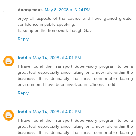
Anonymous
May 8, 2008 at 3:24 PM
enjoy all aspects of the course and have gained greater
confidence in public speaking.
Ease up on the homework though Gav.
Reply
todd a
May 14, 2008 at 4:01 PM
I have found the Transport Supervisory program to be a
great tool espaecially since taking on a new role within the
business. It is definately the most comfortable learing
environment I have been involved in. Cheers. Todd
Reply
todd a
May 14, 2008 at 4:02 PM
I have found the Transport Supervisory program to be a
great tool espaecially since taking on a new role within the
business. It is definately the most comfortable learing