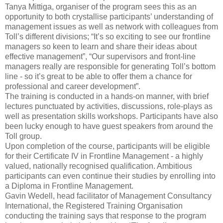
Tanya Mittiga, organiser of the program sees this as an
opportunity to both crystallise participants’ understanding of
management issues as well as network with colleagues from
Toll’s different divisions; “It’s so exciting to see our frontline
managers so keen to learn and share their ideas about
effective management”, “Our supervisors and front-line
managers really are responsible for generating Toll’s bottom
line - so it’s great to be able to offer them a chance for
professional and career development”.
The training is conducted in a hands-on manner, with brief
lectures punctuated by activities, discussions, role-plays as
well as presentation skills workshops. Participants have also
been lucky enough to have guest speakers from around the
Toll group.
Upon completion of the course, participants will be eligible
for their Certificate IV in Frontline Management - a highly
valued, nationally recognised qualification. Ambitious
participants can even continue their studies by enrolling into
a Diploma in Frontline Management.
Gavin Wedell, head facilitator of Management Consultancy
International, the Registered Training Organisation
conducting the training says that response to the program