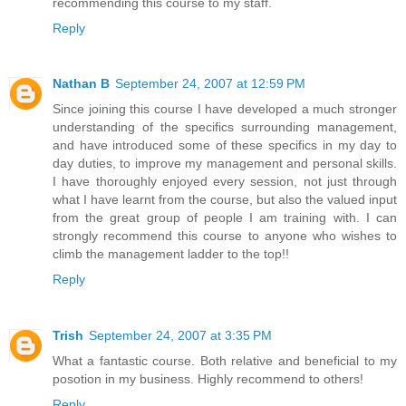
recommending this course to my staff.
Reply
Nathan B
September 24, 2007 at 12:59 PM
Since joining this course I have developed a much stronger
understanding of the specifics surrounding management,
and have introduced some of these specifics in my day to
day duties, to improve my management and personal skills.
I have thoroughly enjoyed every session, not just through
what I have learnt from the course, but also the valued input
from the great group of people I am training with. I can
strongly recommend this course to anyone who wishes to
climb the management ladder to the top!!
Reply
Trish
September 24, 2007 at 3:35 PM
What a fantastic course. Both relative and beneficial to my
posotion in my business. Highly recommend to others!
Reply