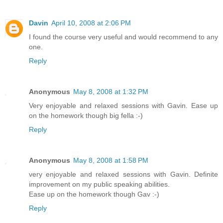
Davin
April 10, 2008 at 2:06 PM
I found the course very useful and would recommend to any
one.
Reply
Anonymous
May 8, 2008 at 1:32 PM
Very enjoyable and relaxed sessions with Gavin. Ease up
on the homework though big fella :-)
Reply
Anonymous
May 8, 2008 at 1:58 PM
very enjoyable and relaxed sessions with Gavin. Definite
improvement on my public speaking abilities.
Ease up on the homework though Gav :-)
Reply