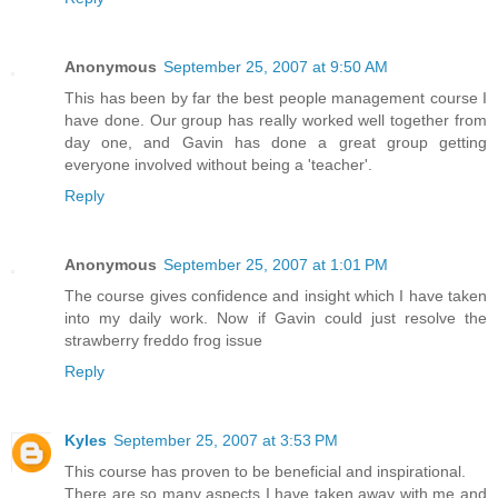
Anonymous
September 25, 2007 at 9:50 AM
This has been by far the best people management course I
have done. Our group has really worked well together from
day one, and Gavin has done a great group getting
everyone involved without being a 'teacher'.
Reply
Anonymous
September 25, 2007 at 1:01 PM
The course gives confidence and insight which I have taken
into my daily work. Now if Gavin could just resolve the
strawberry freddo frog issue
Reply
Kyles
September 25, 2007 at 3:53 PM
This course has proven to be beneficial and inspirational.
There are so many aspects I have taken away with me and