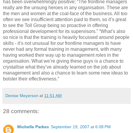
has been overwhelmingly positive; “The frontline managers
really are the unsung heroes in any organisation. These are
the men and women at the coal-face of the business. All too
often we see insufficient attention paid to them, so it’s great
to see the Toll Group being so proactive in offering
professional development for its supervisors.” “What’s also
so nice is that the training is heavily focussed around people
skills - it’s not unusual for our frontline managers to have
never had any formal training in management, with many
having worked their way up to management roles in the
organisation. What we’re giving these guys is a chance to
crystallise what they’ve already learned on the job about
management and also a chance to learn some new ideas to
bolster their effectiveness.”
Denise Meyerson
at
11:51 AM
28 comments:
Michelle Parkes
September 19, 2007 at 6:08 PM