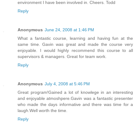
environment I have been involved in. Cheers. Todd
Reply
Anonymous
June 24, 2008 at 1:46 PM
What a fantastic course, learning and having fun at the
same time. Gavin was great and made the course very
enjoyable. I would highly recommend this course to all
supervisors & managers. Great for team work.
Reply
Anonymous
July 4, 2008 at 5:46 PM
Great program!Gained a lot of knowlege in an interesting
and enjoyable atmoshpere.Gavin was a fantastic presenter
who made the days informative and there was time for a
laugh.Well worth the time.
Reply