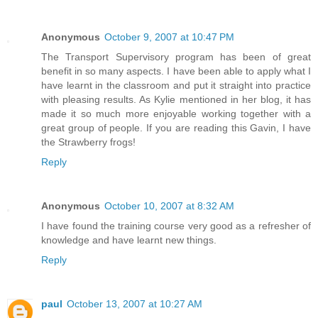
Anonymous
October 9, 2007 at 10:47 PM
The Transport Supervisory program has been of great
benefit in so many aspects. I have been able to apply what I
have learnt in the classroom and put it straight into practice
with pleasing results. As Kylie mentioned in her blog, it has
made it so much more enjoyable working together with a
great group of people. If you are reading this Gavin, I have
the Strawberry frogs!
Reply
Anonymous
October 10, 2007 at 8:32 AM
I have found the training course very good as a refresher of
knowledge and have learnt new things.
Reply
paul
October 13, 2007 at 10:27 AM