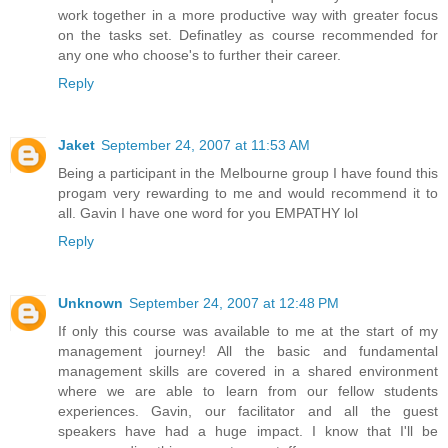
work together in a more productive way with greater focus
on the tasks set. Definatley as course recommended for
any one who choose's to further their career.
Reply
Jaket
September 24, 2007 at 11:53 AM
Being a participant in the Melbourne group I have found this
progam very rewarding to me and would recommend it to
all. Gavin I have one word for you EMPATHY lol
Reply
Unknown
September 24, 2007 at 12:48 PM
If only this course was available to me at the start of my
management journey! All the basic and fundamental
management skills are covered in a shared environment
where we are able to learn from our fellow students
experiences. Gavin, our facilitator and all the guest
speakers have had a huge impact. I know that I'll be