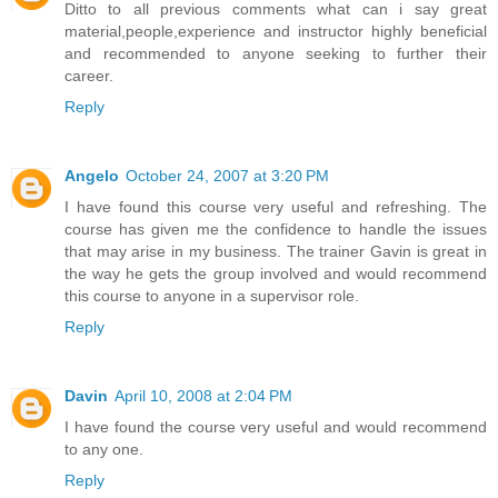
Ditto to all previous comments what can i say great
material,people,experience and instructor highly beneficial
and recommended to anyone seeking to further their
career.
Reply
Angelo
October 24, 2007 at 3:20 PM
I have found this course very useful and refreshing. The
course has given me the confidence to handle the issues
that may arise in my business. The trainer Gavin is great in
the way he gets the group involved and would recommend
this course to anyone in a supervisor role.
Reply
Davin
April 10, 2008 at 2:04 PM
I have found the course very useful and would recommend
to any one.
Reply