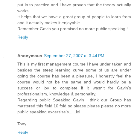
put in to practice and I have proven that the theory actually
works!
It helps that we have a great group of people to learn from
and it actually makes it enjoyable.
Remember Gavin you promised no more public speaking !
Reply
Anonymous
September 27, 2007 at 3:44 PM
This is my first management course I have under taken and
besides the steep learning curve some of us are under
going the course has been a pleasure, I honestly feel the
course would not be the same and would hardly be a
success or joy to complete if it wasn't for Gavin's
professionalism, knowledge & personality.
Regarding public Speaking Gavin I think our Group has
mastered this field 10 fold so please please please no more
public speaking excersise's......lol
Tony
Reply