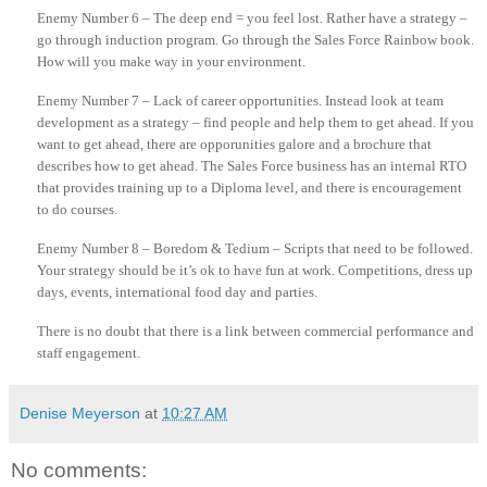
Enemy Number 6 – The deep end = you feel lost. Rather have a strategy –
go through induction program. Go through the Sales Force Rainbow book.
How will you make way in your environment.
Enemy Number 7 – Lack of career
opportunities
. Instead look at team
development as a strategy – find people and help them to get ahead. If you
want to get ahead, there are
opporunities
galore and a brochure that
describes how to get ahead. The Sales Force business has an internal
RTO
that provides training up to a Diploma level, and there is encouragement
to do courses.
Enemy Number 8 – Boredom & Tedium – Scripts that need to be followed.
Your strategy should be it’s
ok
to have fun at work. Competitions, dress up
days, events, international food day and parties.
There is no doubt that there is a link between commercial performance and
staff engagement.
Denise Meyerson
at
10:27 AM
No comments: