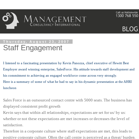
Thursday, August 23, 2007
Staff Engagement
I listened to a fascinating presentation by Kevin
Panozza
, chief executive of Hewitt Best
Employer award winning enterprise,
SalesForce
. His attitude towards staff development and
his commitment to achieving an engaged workforce come across very strongly.
Here is a summary of some of what he had to say in his dynamic presentation at the
AHRI
luncheon
Sales Force is an outsourced contact centre with 5000 seats. The business has
displayed consistent profit growth
Kevin says that within all relationships, expectations are set for us/ by us:
whether or not these expectations are met increases or decreases the level of
satisfaction.
Therefore in a corporate culture where staff expectations are met, this leads to
positive corporate culture.
Often the call centre is perceived as a threat/ burden.