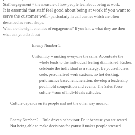
Staff engagement = the measure of how people feel about being at work.
It is essential that staff feel good about being at work if you want to
serve the customer well
-
particularly
in
call centres which are often
described as sweat shops.
What are the eight enemies of engagement? If you know what they are then
what can you do about
Enemy Number 1:
Uniformity – making everyone the same. Accentuate the
whole leads to the individual feeling diminished. Rather,
celebrate the individual as a strategy: Be yourself dress
code, personalised work stations, no hot
desking
,
performance based remuneration, develop a leadership
pool, hold competition and events. The Sales Force
culture = sum of individuals attitudes.
Culture depends on its people and not the other way around.
Enemy Number 2 – Rule driven behaviour. Do it because you are scared.
Not being able to make decisions for yourself makes people stressed.