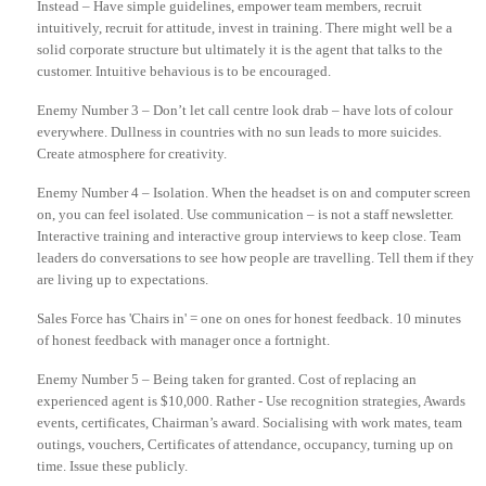
Instead
– Have simple guidelines, empower team members, recruit
intuitively, recruit for attitude, invest in training. There might well be a
solid corporate structure but ultimately it is the agent that talks to the
customer.
Intuitive
behavious
is to be encouraged.
Enemy Number 3 – Don’t let call centre look drab – have lots of colour
everywhere. Dullness in countries with no sun leads to more suicides.
Create atmosphere for creativity.
Enemy Number 4 – Isolation. When the headset is on and computer screen
on, you can feel isolated. Use communication – is not a staff newsletter.
Interactive training and interactive group interviews to keep close. Team
leaders do conversations to see how people are travelling. Tell them if they
are living up to expectations.
Sales Force has 'Chairs in' = one on ones for honest feedback. 10 minutes
of honest feedback with manager once a fortnight.
Enemy Number 5 – Being taken for granted. Cost of replacing an
experienced agent is $10,000. Rather - Use recognition strategies, Awards
events, certificates, Chairman’s award. Socialising with work mates, team
outings, vouchers, Certificates of attendance, occupancy, turning up on
time. Issue these publicly.