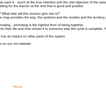
want it - reach at the true intention and the real objective of the sess
ting for the learner at the end that is good and positive
What else will this session give rise to?
e map provides the way, the systems and the models and the territory 
imating - animating is the highest form of being together
into their life and then shows it to someone else the cycle is complete
 has an impact on other parts of the system.
on on our
mci
website:
Home