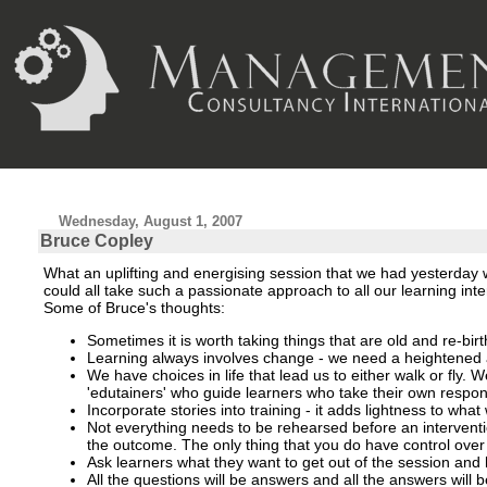
Wednesday, August 1, 2007
Bruce Copley
What an uplifting and energising session that we had yesterday wi
could all take such a passionate approach to all our learning in
Some of Bruce's thoughts:
Sometimes it is worth taking things that are old and re-bir
Learning always involves change - we need a heightened a
We have choices in life that lead us to either walk or fly. 
'edutainers'
who guide learners who take their own responsi
Incorporate stories into training - it adds lightness to wh
Not everything needs to be rehearsed before an interventi
the outcome. The only thing that you do have control over 
Ask learners what they want to get out of the session and h
All the questions will be answers and all the answers will 