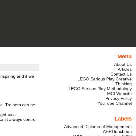
Menu
About Us
Articles
Contact Us
nspiring and if we
LEGO Serious Play Creative
Thinking
LEGO Serious Play Methodology
MCI Website
Privacy Policy
YouTube Channel
re. Trainers can be
lightness
Labels
an't always control
Advanced Diploma of Management
AHRI luncheon