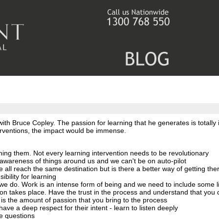
th Bruce Copley. The passion for learning that he generates is totally i
terventions, the impact would be immense.
thing them. Not every learning intervention needs to be revolutionary
wareness of things around us and we can't be on auto-pilot
We all reach the same destination but is there a better way of getting the
bility for learning
at we do. Work is an intense form of being and we need to include some 
on takes place. Have the trust in the process and understand that you c
is the amount of passion that you bring to the process
ave a deep respect for their intent - learn to listen deeply
be questions