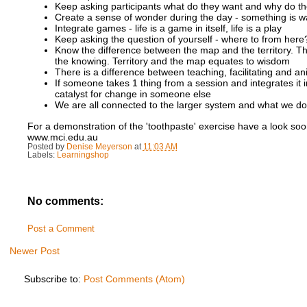
Keep asking participants what do they want and why do they 
Create a sense of wonder during the day - something is wai
Integrate games - life is a game in itself, life is a play
Keep asking the question of yourself - where to from here? 
Know the difference between the map and the territory. Th
the knowing. Territory and the map equates to wisdom
There is a difference between teaching, facilitating and an
If someone takes 1 thing from a session and integrates it 
catalyst for change in someone else
We are all connected to the larger system and what we do
For a demonstration of the 'toothpaste' exercise have a look so
www.mci.edu.au
Posted by
Denise Meyerson
at
11:03 AM
Labels:
Learningshop
No comments:
Post a Comment
Newer Post
Subscribe to:
Post Comments (Atom)