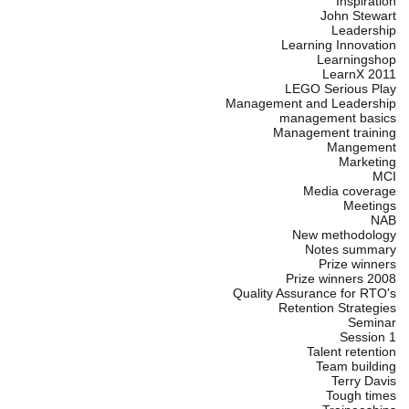
Inspiration
John Stewart
Leadership
Learning Innovation
Learningshop
LearnX 2011
LEGO Serious Play
Management and Leadership
management basics
Management training
Mangement
Marketing
MCI
Media coverage
Meetings
NAB
New methodology
Notes summary
Prize winners
Prize winners 2008
Quality Assurance for RTO's
Retention Strategies
Seminar
Session 1
Talent retention
Team building
Terry Davis
Tough times