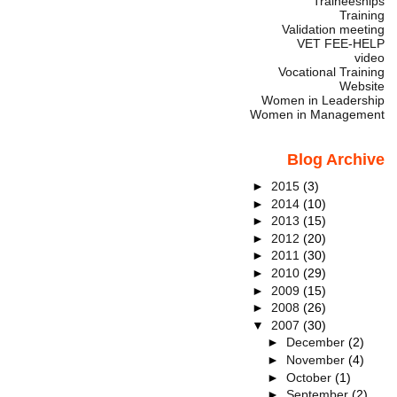
Traineeships
Training
Validation meeting
VET FEE-HELP
video
Vocational Training
Website
Women in Leadership
Women in Management
Blog Archive
►
2015
(3)
►
2014
(10)
►
2013
(15)
►
2012
(20)
►
2011
(30)
►
2010
(29)
►
2009
(15)
►
2008
(26)
▼
2007
(30)
►
December
(2)
►
November
(4)
►
October
(1)
►
September
(2)