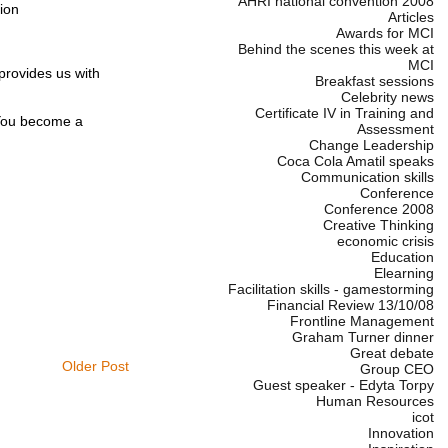
AHRI national convention 2008
ion
Articles
Awards for MCI
Behind the scenes this week at
MCI
provides us with
Breakfast sessions
Celebrity news
Certificate IV in Training and
. You become a
Assessment
Change Leadership
Coca Cola Amatil speaks
Communication skills
Conference
Conference 2008
Creative Thinking
economic crisis
Education
Elearning
Facilitation skills - gamestorming
Financial Review 13/10/08
Frontline Management
Graham Turner dinner
Great debate
Older Post
Group CEO
Guest speaker - Edyta Torpy
Human Resources
icot
Innovation