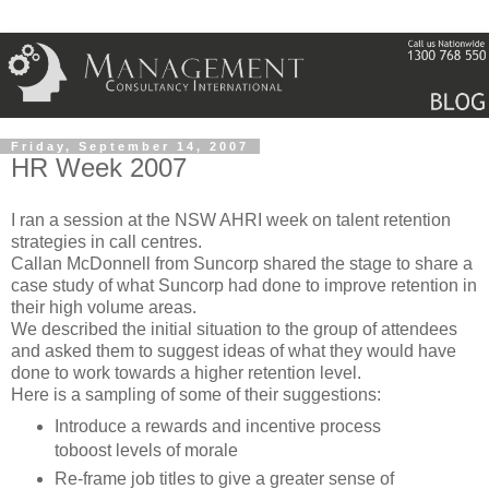
Friday, September 14, 2007
HR Week 2007
I ran a session at the
NSW
AHRI
week on talent retention
strategies in call centres.
Callan
McDonnell from
Suncorp
shared the stage to share a
case study of what
Suncorp
had done to improve retention in
their high volume areas.
We described the initial situation to the group of attendees
and asked them to suggest ideas of what they would have
done to work towards a higher retention level.
Here is a sampling of some of their suggestions:
Introduce a rewards and incentive process
toboost
levels of morale
Re-frame job titles to give a greater sense of