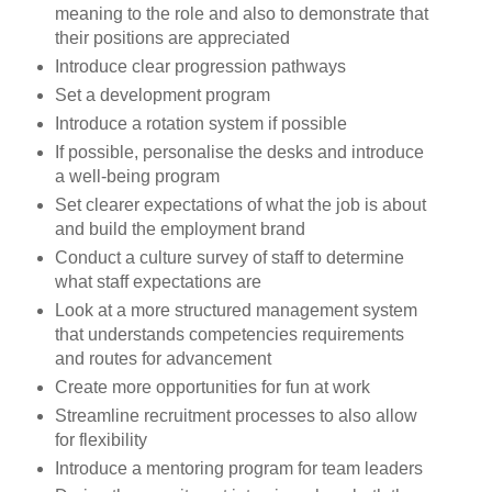
meaning to the role and also to demonstrate that
their positions are appreciated
Introduce clear progression pathways
Set a development program
Introduce a rotation system if possible
If possible, personalise the desks and introduce
a well-being program
Set clearer expectations of what the job is about
and build the employment brand
Conduct a culture survey of staff to determine
what staff expectations are
Look at a more structured management system
that understands competencies requirements
and routes for advancement
Create more
opportunities
for fun at work
Streamline recruitment processes to also allow
for flexibility
Introduce a mentoring program for team leaders