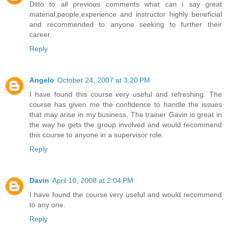
Ditto to all previous comments what can i say great
material,people,experience and instructor highly beneficial
and recommended to anyone seeking to further their
career.
Reply
Angelo
October 24, 2007 at 3:20 PM
I have found this course very useful and refreshing. The
course has given me the confidence to handle the issues
that may arise in my business. The trainer Gavin is great in
the way he gets the group involved and would recommend
this course to anyone in a supervisor role.
Reply
Davin
April 10, 2008 at 2:04 PM
I have found the course very useful and would recommend
to any one.
Reply