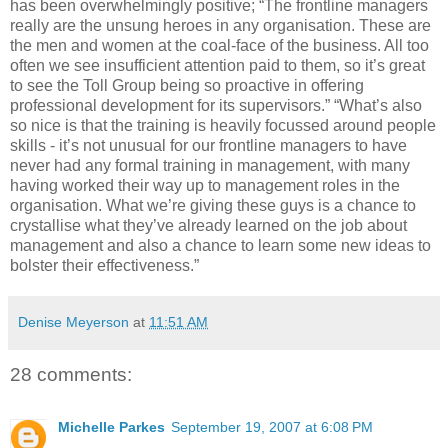
has been overwhelmingly positive; “The frontline managers
really are the unsung heroes in any organisation. These are
the men and women at the coal-face of the business. All too
often we see insufficient attention paid to them, so it’s great
to see the Toll Group being so proactive in offering
professional development for its supervisors.” “What’s also
so nice is that the training is heavily focussed around people
skills - it’s not unusual for our frontline managers to have
never had any formal training in management, with many
having worked their way up to management roles in the
organisation. What we’re giving these guys is a chance to
crystallise what they’ve already learned on the job about
management and also a chance to learn some new ideas to
bolster their effectiveness.”
Denise Meyerson
at
11:51 AM
28 comments:
Michelle Parkes
September 19, 2007 at 6:08 PM