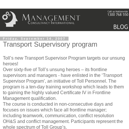
Friday, September 14, 2007
Transport Supervisory program
Toll’s new Transport Supervisor Program targets our unsung
heroes!
Over sixty-five of Toll’s unsung heroes – its frontline
supervisors and managers - have enlisted in the ‘Transport
Supervisor Program’, an initiative of Toll Personnel. The
program is a ten-day training workshop which leads to them
to gaining the highly valued Certificate IV in Frontline
Management qualification.
The course is conducted in non-consecutive days and
focuses on issues which face all frontline manager;
including teamwork, communication, conflict resolution
OH&S and conflict management. Participants represent the
whole spectrum of Toll Group’s.