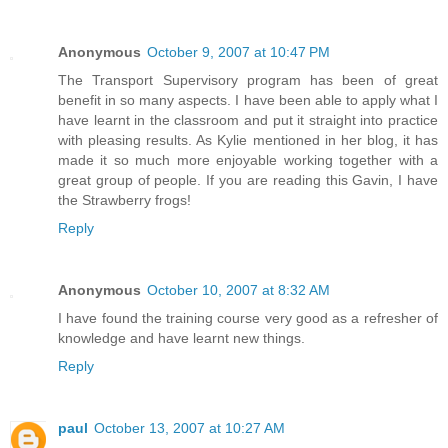
Anonymous
October 9, 2007 at 10:47 PM
The Transport Supervisory program has been of great
benefit in so many aspects. I have been able to apply what I
have learnt in the classroom and put it straight into practice
with pleasing results. As Kylie mentioned in her blog, it has
made it so much more enjoyable working together with a
great group of people. If you are reading this Gavin, I have
the Strawberry frogs!
Reply
Anonymous
October 10, 2007 at 8:32 AM
I have found the training course very good as a refresher of
knowledge and have learnt new things.
Reply
paul
October 13, 2007 at 10:27 AM