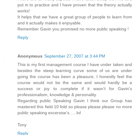
put in to practice and I have proven that the theory actually
works!
It helps that we have a great group of people to learn from
and it actually makes it enjoyable.
Remember Gavin you promised no more public speaking !
Reply
Anonymous
September 27, 2007 at 3:44 PM
This is my first management course I have under taken and
besides the steep learning curve some of us are under
going the course has been a pleasure, I honestly feel the
course would not be the same and would hardly be a
success or joy to complete if it wasn't for Gavin's
professionalism, knowledge & personality.
Regarding public Speaking Gavin I think our Group has
mastered this field 10 fold so please please please no more
public speaking excersise's......lol
Tony
Reply