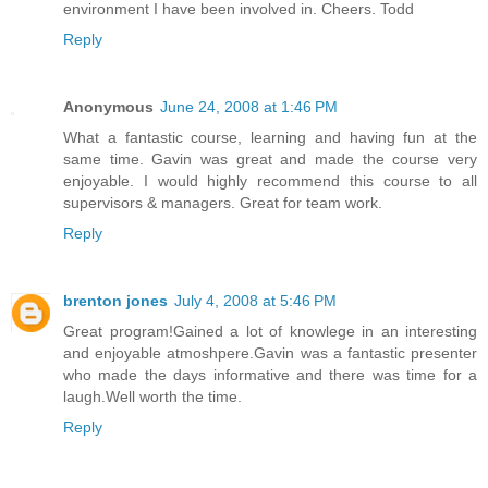
environment I have been involved in. Cheers. Todd
Reply
Anonymous
June 24, 2008 at 1:46 PM
What a fantastic course, learning and having fun at the
same time. Gavin was great and made the course very
enjoyable. I would highly recommend this course to all
supervisors & managers. Great for team work.
Reply
brenton jones
July 4, 2008 at 5:46 PM
Great program!Gained a lot of knowlege in an interesting
and enjoyable atmoshpere.Gavin was a fantastic presenter
who made the days informative and there was time for a
laugh.Well worth the time.
Reply