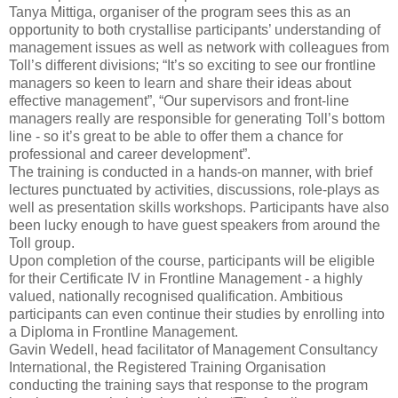
Tanya Mittiga, organiser of the program sees this as an
opportunity to both crystallise participants’ understanding of
management issues as well as network with colleagues from
Toll’s different divisions; “It’s so exciting to see our frontline
managers so keen to learn and share their ideas about
effective management”, “Our supervisors and front-line
managers really are responsible for generating Toll’s bottom
line - so it’s great to be able to offer them a chance for
professional and career development”.
The training is conducted in a hands-on manner, with brief
lectures punctuated by activities, discussions, role-plays as
well as presentation skills workshops. Participants have also
been lucky enough to have guest speakers from around the
Toll group.
Upon completion of the course, participants will be eligible
for their Certificate IV in Frontline Management - a highly
valued, nationally recognised qualification. Ambitious
participants can even continue their studies by enrolling into
a Diploma in Frontline Management.
Gavin Wedell, head facilitator of Management Consultancy
International, the Registered Training Organisation
conducting the training says that response to the program