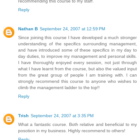
recommending this course to my staff.
Reply
Nathan B
September 24, 2007 at 12:59 PM
Since joining this course I have developed a much stronger
understanding of the specifics surrounding management,
and have introduced some of these specifics in my day to
day duties, to improve my management and personal skills.
I have thoroughly enjoyed every session, not just through
what I have learnt from the course, but also the valued input
from the great group of people I am training with. I can
strongly recommend this course to anyone who wishes to
climb the management ladder to the top!!
Reply
Trish
September 24, 2007 at 3:35 PM
What a fantastic course. Both relative and beneficial to my
posotion in my business. Highly recommend to others!
Reply