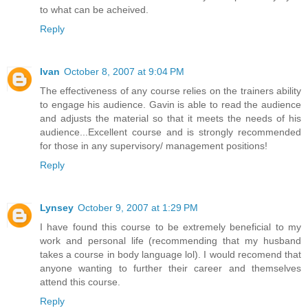
to what can be acheived.
Reply
Ivan
October 8, 2007 at 9:04 PM
The effectiveness of any course relies on the trainers ability
to engage his audience. Gavin is able to read the audience
and adjusts the material so that it meets the needs of his
audience...Excellent course and is strongly recommended
for those in any supervisory/ management positions!
Reply
Lynsey
October 9, 2007 at 1:29 PM
I have found this course to be extremely beneficial to my
work and personal life (recommending that my husband
takes a course in body language lol). I would recomend that
anyone wanting to further their career and themselves
attend this course.
Reply