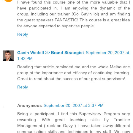
I have found this course one of the more valuable that I
have participated in. I am enjoying the dynamic of the
group, including our trainer (Go Gavin lol) and am finding
the guest speakers FANTASTIC! This course is a great idea
for anyone expected to supervise people.
Reply
Gavin Wedell >> Brand Strategist
September 20, 2007 at
1:42 PM
Reading that article reminded me and the whole Melbourne
group of the importance and efficacy of continuing learning.
Great to read about the success of our great supervisors!
Reply
Anonymous
September 20, 2007 at 3:37 PM
Being a participant, I find this Supervisory Program very
rewarding. With great teaching skills by Frontline
Management ( rock on Gavy ) I have taken away different
communication skills and techniques to my staff. We now