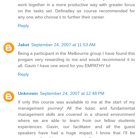
work together in a more productive way with greater focus
on the tasks set. Definatley as course recommended for
any one who choose's to further their career.
Reply
Jaket
September 24, 2007 at 11:53 AM
Being a participant in the Melbourne group I have found this
progam very rewarding to me and would recommend it to
all. Gavin I have one word for you EMPATHY lol
Reply
Unknown
September 24, 2007 at 12:48 PM
If only this course was available to me at the start of my
management journey! All the basic and fundamental
management skills are covered in a shared environment
where we are able to learn from our fellow students
experiences. Gavin, our facilitator and all the guest
speakers have had a huge impact. I know that I'll be