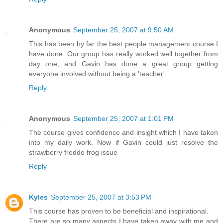
Anonymous
September 25, 2007 at 9:50 AM
This has been by far the best people management course I
have done. Our group has really worked well together from
day one, and Gavin has done a great group getting
everyone involved without being a 'teacher'.
Reply
Anonymous
September 25, 2007 at 1:01 PM
The course gives confidence and insight which I have taken
into my daily work. Now if Gavin could just resolve the
strawberry freddo frog issue
Reply
Kyles
September 25, 2007 at 3:53 PM
This course has proven to be beneficial and inspirational.
There are so many aspects I have taken away with me and