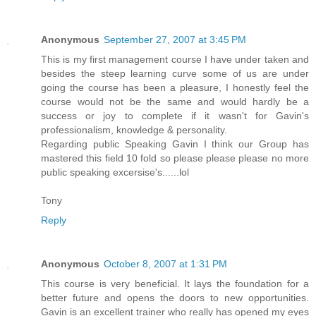
Anonymous
September 27, 2007 at 3:45 PM
This is my first management course I have under taken and
besides the steep learning curve some of us are under
going the course has been a pleasure, I honestly feel the
course would not be the same and would hardly be a
success or joy to complete if it wasn't for Gavin's
professionalism, knowledge & personality.
Regarding public Speaking Gavin I think our Group has
mastered this field 10 fold so please please please no more
public speaking excersise's......lol
Tony
Reply
Anonymous
October 8, 2007 at 1:31 PM
This course is very beneficial. It lays the foundation for a
better future and opens the doors to new opportunities.
Gavin is an excellent trainer who really has opened my eyes