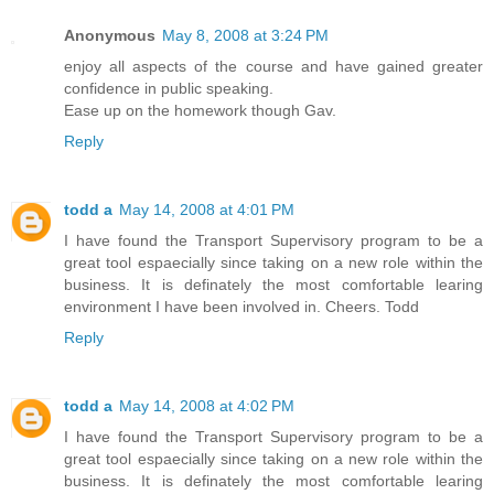
Anonymous
May 8, 2008 at 3:24 PM
enjoy all aspects of the course and have gained greater
confidence in public speaking.
Ease up on the homework though Gav.
Reply
todd a
May 14, 2008 at 4:01 PM
I have found the Transport Supervisory program to be a
great tool espaecially since taking on a new role within the
business. It is definately the most comfortable learing
environment I have been involved in. Cheers. Todd
Reply
todd a
May 14, 2008 at 4:02 PM
I have found the Transport Supervisory program to be a
great tool espaecially since taking on a new role within the
business. It is definately the most comfortable learing