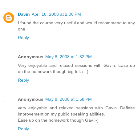
Davin
April 10, 2008 at 2:06 PM
I found the course very useful and would recommend to any
one.
Reply
Anonymous
May 8, 2008 at 1:32 PM
Very enjoyable and relaxed sessions with Gavin. Ease up
on the homework though big fella :-)
Reply
Anonymous
May 8, 2008 at 1:58 PM
very enjoyable and relaxed sessions with Gavin. Definite
improvement on my public speaking abilities.
Ease up on the homework though Gav :-)
Reply