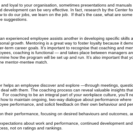
and loyal to your organisation, sometimes presentations and manuals si
development can be very effective. In fact, research by the Center fo
 to do our jobs, we learn on the job.
If that’s the case, what are some
ee suggestions.
h an experienced employee assists another in developing specific skills
onal growth. Mentoring is a great way to foster loyalty because it dem
-term career goals. It’s important to recognise that coaching and ment
loyees, coaching is functional — and takes place between managers a
mine how the program will be set up and run. It’s also important that 
 the mentor-mentee match.
er helps an employee discover and explore —through meetings, quest
deal with them. The coaching process can reveal valuable insights tha
.
For coaching to be an integral part of your workplace culture, you’ll n
w how to
maintain ongoing, two-way dialogue about performance where 
loyee performance, and solicit feedback on their own behaviour and p
n their performance, focusing on desired behaviours and outcomes, an
 expectations about work and performance, continued development and
cess, not on ratings and rankings.