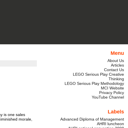
Menu
About Us
Articles
Contact Us
LEGO Serious Play Creative
Thinking
LEGO Serious Play Methodology
MCI Website
Privacy Policy
YouTube Channel
Labels
ny is one sales
 diminished morale,
Advanced Diploma of Management
AHRI luncheon