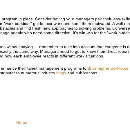
rogram in place. Consider having your managers pair their less-skille
ir "work buddies," guide their work and keep them motivated. A well-
bstacles and find fresh new approaches to solving problems. Conversel
age people who need some direction. It’s win-win for the “work buddi
goes without saying — remember to take into account that everyone is d
exactly the same way. Managers need to get to know their direct repor
g how each employee reacts in different work situations.
ries enhance their talent management programs to
drive higher workforce
ntributor to numerous industry
blogs
and publications.
Home