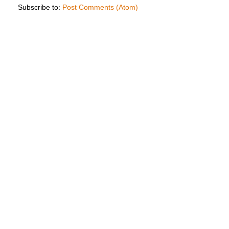
Subscribe to:
Post Comments (Atom)