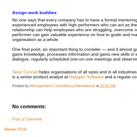
Assign work buddies
No one says that every company has to have a formal mentoring p
experienced employees with high performers who can act as the
relationship can help employees who are struggling, overcome o
performer can gain valuable experience on how to guide and man
organisation as a whole.
One final point, an important thing to consider — and it almost 
gains knowledge, processes information and gains new skills in 
dialogue, regularly scheduled one-on-one meetings and observin
Sean Conrad
helps organisations of all sizes and in all indust
is a senior product analyst at
Halogen Software
and a regular co
Posted by
Management Consultancy International
at
10:01 AM
No comments:
Post a Comment
Newer Post