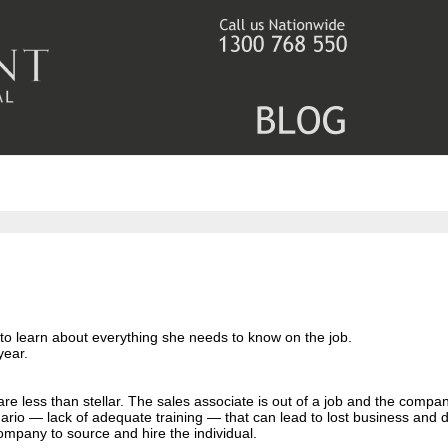
 to learn about everything she needs to know on the job.
year.
are less than stellar. The sales associate is out of a job and the compa
cenario — lack of adequate training — that can lead to lost business and
ompany to source and hire the individual.