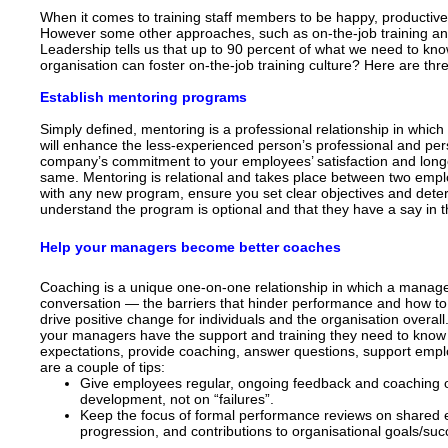
When it comes to training staff members to be happy, productive 
However some other approaches, such as on-the-job training and 
Leadership tells us that up to 90 percent of what we need to know
organisation can foster on-the-job training culture? Here are thr
Establish mentoring programs
Simply defined, mentoring is a professional relationship in whic
will enhance the less-experienced person’s professional and pers
company’s commitment to your employees’ satisfaction and longer
same. Mentoring is relational and takes place between two emp
with any new program, ensure you set clear objectives and deter
understand the program is optional and that they have a say in
Help your managers become better coaches
Coaching is a unique one-on-one relationship in which a manag
conversation — the barriers that hinder performance and how to 
drive positive change for individuals and the organisation overall
your managers have the support and training they need to kno
expectations, provide coaching, answer questions, support emp
are a couple of tips:
Give employees regular, ongoing feedback and coaching o
development, not on “failures”.
Keep the focus of formal performance reviews on shared
progression, and contributions to organisational goals/suc