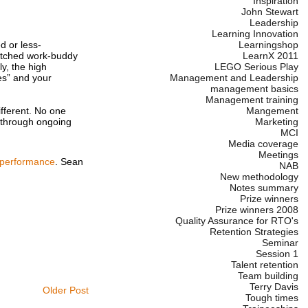
Inspiration
John Stewart
Leadership
Learning Innovation
Learningshop
d or less-
LearnX 2011
matched work-buddy
LEGO Serious Play
y, the high
Management and Leadership
es” and your
management basics
Management training
Mangement
ifferent. No one
Marketing
t through ongoing
MCI
Media coverage
Meetings
 performance
. Sean
NAB
New methodology
Notes summary
Prize winners
Prize winners 2008
Quality Assurance for RTO's
Retention Strategies
Seminar
Session 1
Talent retention
Team building
Terry Davis
Older Post
Tough times