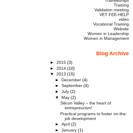
Traineeships
Training
Validation meeting
VET FEE-HELP
video
Vocational Training
Website
Women in Leadership
Women in Management
Blog Archive
►
2015
(3)
►
2014
(10)
▼
2013
(15)
►
December
(4)
►
September
(4)
►
July
(2)
▼
May
(2)
Silicon Valley – the heart of
entrepreurism!
Practical programs to foster on-the-
job development
►
April
(2)
►
January
(1)