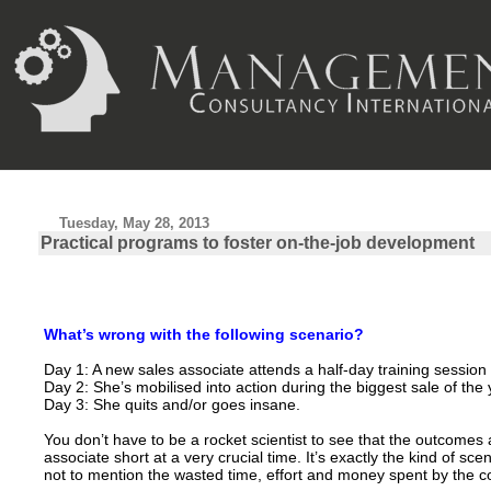
Tuesday, May 28, 2013
Practical programs to foster on-the-job development
What’s wrong with the following scenario?
Day 1: A new sales associate attends a half-day training session
Day 2: She’s mobilised into action during the biggest sale of the 
Day 3: She quits and/or goes insane.
You don’t have to be a rocket scientist to see that the outcomes 
associate short at a very crucial time. It’s exactly the kind of s
not to mention the wasted time, effort and money spent by the c