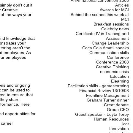
AHRI national convention 2008
mply don’t cut it.
Articles
r Creative
Awards for MCI
 of the ways your
Behind the scenes this week at
MCI
Breakfast sessions
Celebrity news
Certificate IV in Training and
 and knowledge that
Assessment
onstrates your
Change Leadership
oring aren’t the
Coca Cola Amatil speaks
nd employees. As
Communication skills
your employees
Conference
Conference 2008
Creative Thinking
economic crisis
Education
Elearning
ions and ongoing
Facilitation skills - gamestorming
t can be used to
Financial Review 13/10/08
eed to ensure that
Frontline Management
they share
Graham Turner dinner
erformance. Here
Great debate
Group CEO
d opportunities for
Guest speaker - Edyta Torpy
Human Resources
 career
icot
Innovation