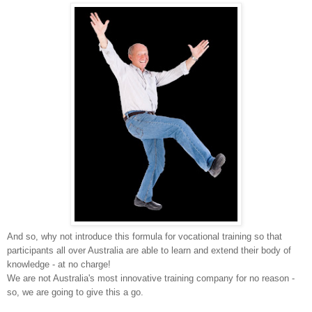
And so, why not introduce this formula for vocational training so that
participants all over Australia are able to learn and extend their body of
knowledge - at no charge!
We are not Australia's most innovative training company for no reason -
so, we are going to give this a go.