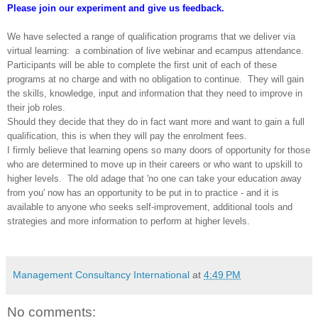
Please join our experiment and give us feedback.
We have selected a range of qualification programs that we deliver via
virtual learning: a combination of live webinar and ecampus attendance.
Participants will be able to complete the first unit of each of these
programs at no charge and with no obligation to continue. They will gain
the skills, knowledge, input and information that they need to improve in
their job roles.
Should they decide that they do in fact want more and want to gain a full
qualification, this is when they will pay
the enrolment fees.
I firmly believe that
learning opens so many doors of opportunity for those
who are determined to move up in their careers or who want to upskill to
higher levels. The old adage that 'no one can take your education away
from you' now has an opportunity to be put in to practice - and it is
available to anyone who seeks self-improvement, additional tools and
strategies and more information to perform at higher levels.
Management Consultancy International
at
4:49 PM
No comments: