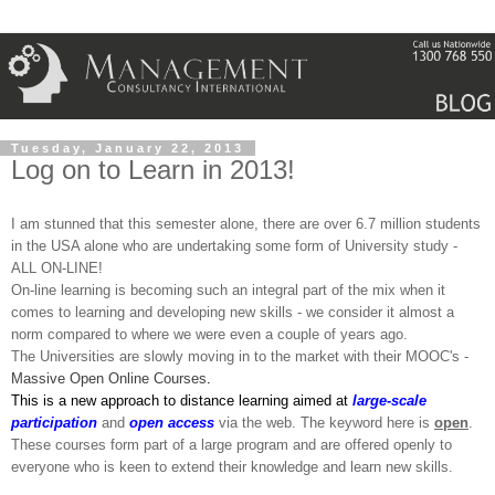
Tuesday, January 22, 2013
Log on to Learn in 2013!
I am stunned that this semester alone, there are over 6.7 million students
in the USA alone who are undertaking some form of University study -
ALL ON-LINE!
On-line learning is becoming such an integral part of the mix when it
comes to learning and developing new skills - we consider it almost a
norm compared to where we were even a couple of years ago.
The Universities are slowly moving in to the market with their MOOC's -
Massive Open Online Courses
.
This
is a new approach to distance learning aimed at
large-scale
participation
and
open
access
via the web. The keyword here is
open
.
These courses form part of a large program and are offered openly to
everyone who is keen to extend their knowledge and learn new skills.