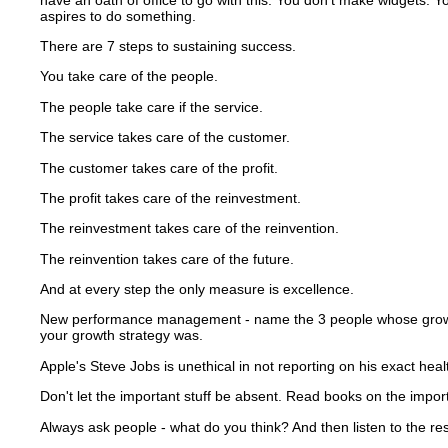
aspires to do something.
There are 7 steps to sustaining success.
You take care of the people.
The people take care if the service.
The service takes care of the customer.
The customer takes care of the profit.
The profit takes care of the reinvestment.
The reinvestment takes care of the reinvention.
The reinvention takes care of the future.
And at every step the only measure is excellence.
New performance management - name the 3 people whose growth y
your growth strategy was.
Apple's Steve Jobs is unethical in not reporting on his exact heal
Don't let the important stuff be absent.
Read books on the importa
Always ask people - what do you think?
And then listen to the r