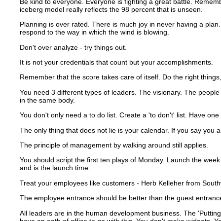
Be kind to everyone.
Everyone is fighting a great battle.
Remember
iceberg model really reflects the 98 percent that is unseen.
Planning is over rated. There is much joy in never having a plan. 
respond to the way in which the wind is blowing.
Don't over analyze - try things out.
It is not your credentials that count but your accomplishments.
Remember that the score takes care of itself.
Do the right things,
You need 3 different types of leaders.
The visionary.
The people 
in the same body.
You don't only need a to do list. Create a 'to don't' list.
Have one m
The only thing that does not lie is your calendar.
If you say you a
The principle of management by walking around still applies.
You should script the first ten plays of Monday.
Launch the week 
and is the launch time.
Treat your employees like customers - Herb Kelleher from Southwes
The employee entrance should be better than the guest entranc
All leaders are in the human development business.
The 'Putting
have an oath of office to go with this.
You don't make widgets.
Yo