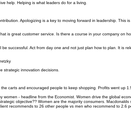
ive help.
Helping is what leaders do for a living.
ntribution.
Apologizing is a key to moving forward in leadership.
This is
hat is great customer service.
Is there a course in your company on ho
ill be successful. Act from day one and not just plan how to plan.
It is re
etzky
e strategic innovation decisions.
 the carts and encouraged people to keep shopping. Profits went up 1.
by women -
headline from the Economist.
Women drive the global econ
trategic objective??
Women are the majority consumers.
Macdonalds sh
lient recommends to 26 other people vs men who recommend to 2.6 p