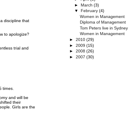
►
March
(3)
▼
February
(4)
Women in Management
 a discipline that
Diploma of Management
Tom Peters live in Sydney
Women in Management
w to apologize?
►
2010
(29)
►
2009
(15)
lentless trial and
►
2008
(26)
►
2007
(30)
5 times.
omy and will be
ifted their
eople.
Girls are the