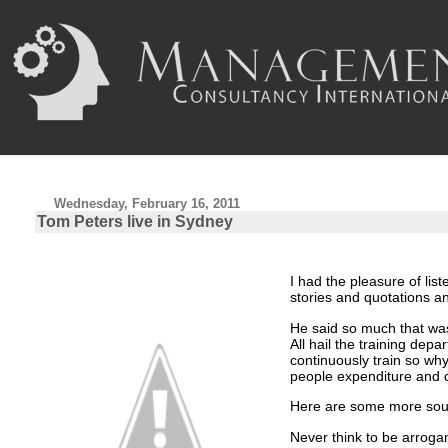
Wednesday, February 16, 2011
Tom Peters live in Sydney
I had the pleasure of li
stories and quotations a
He said so much that wa
All hail the training depa
continuously train so wh
people expenditure and 
Here are some more soun
Never think to be arroga