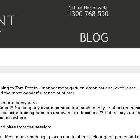
stening to Tom Peters - management guru on organisational excellence.
nd the most wonderful sense of humor.
s music to my ears -
rtment!!
No company ever expended too much money or effort on traini
y consider training to be an annoyance in business??
Peters says up 25
cut elsewhere.
d bites from the session:
nt. Most of us reach high places due to sheer luck or good genes and n