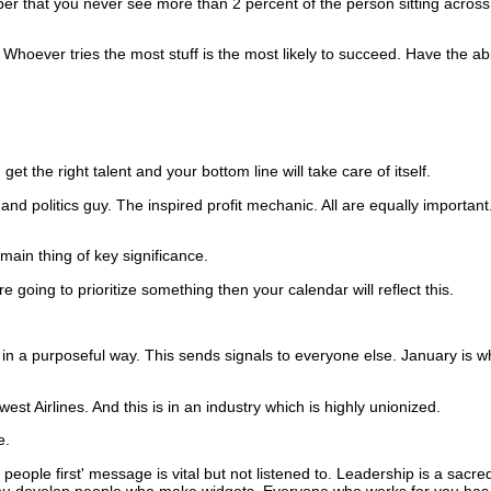
 that you never see more than 2 percent of the person sitting across
Whoever tries the most stuff is the most likely to succeed. Have the abil
 get the right talent and your bottom line will take care of itself.
and politics guy.
The inspired profit mechanic.
All are equally important
ain thing of key significance.
re going to prioritize something then your calendar will reflect this.
in a purposeful way.
This sends signals to everyone else.
January is wh
t Airlines. And this is in an industry which is highly unionized.
e.
 people first' message is vital but not listened to.
Leadership is a sacred
u develop people who make widgets. Everyone who works for you has