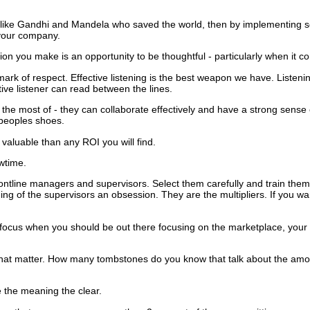
.
e like Gandhi and Mandela who saved the world, then by implementing 
 your company.
n you make is an opportunity to be thoughtful - particularly when it c
 mark of respect.
Effective listening is the best weapon we have.
Listenin
tive listener can read between the lines.
e most of - they can collaborate effectively and have a strong sense o
 peoples shoes.
 valuable than any ROI you will find.
owtime.
rontline managers and supervisors.
Select them carefully and train the
ing of the supervisors an obsession.
They are the multipliers.
If you wa
the focus when you should be out there focusing on the marketplace, you
hat matter.
How many tombstones do you know that talk about the amo
e the meaning the clear.