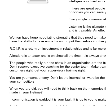
intelligence or hard work
If there are great peopl
principles you can save
Every single communicatio
Listening is the ultimate
and is trainable.
An effec
Women have huge negotiating strengths that they need to make th
have the ability to have empathy and to put themselves in other
R.O.I.R is a return on investment in relationships and is far more
A leaders is an actor and is on show all the time.
It is always sh
The people who really run the show in an organization are the f
Don't reserve executive coaching for the senior team.
Make train
customers right, get your supervisory training right.
You are your worst enemy.
Don't let the internal turf wars be 
your competitors.
When you are old, you will need to think back on the memories t
made in your lifetime?
If communication is garbled it is your fault.
It is up to you to mak