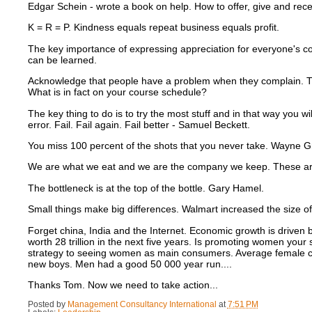
Edgar Schein - wrote a book on help.
How to offer, give and rece
K = R = P.
Kindness equals repeat business equals profit.
The key importance of expressing appreciation for everyone's co
can be learned.
Acknowledge that people have a problem when they complain.
T
What is in fact on your course schedule?
The key thing to do is to try the most stuff and in that way you w
error.
Fail. Fail again. Fail better - Samuel Beckett.
You miss 100 percent of the shots that you never take.
Wayne Gr
We are what we eat and we are the company we keep.
These ar
The bottleneck is at the top of the bottle. Gary Hamel.
Small things make big differences.
Walmart increased the size of
Forget china, India and the Internet.
Economic growth is driven 
worth 28 trillion in the next five years.
Is promoting women your s
strategy to seeing women as main consumers.
Average female c
new boys.
Men had a good 50 000 year run....
Thanks Tom.
Now we need to take action...
Posted by
Management Consultancy International
at
7:51 PM