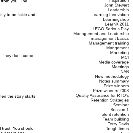
Inspiration
 from you.
The
John Stewart
Leadership
ity to be fickle and
Learning Innovation
Learningshop
LearnX 2011
LEGO Serious Play
Management and Leadership
management basics
Management training
Mangement
Marketing
.
They don't come
MCI
Media coverage
Meetings
NAB
New methodology
Notes summary
Prize winners
Prize winners 2008
Quality Assurance for RTO's
en the story starts
Retention Strategies
Seminar
Session 1
Talent retention
Team building
Terry Davis
 trust.
You should
Tough times
 a dream and