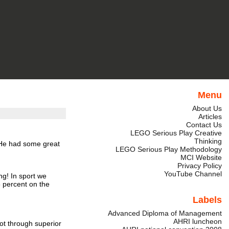
Menu
About Us
Articles
Contact Us
LEGO Serious Play Creative
Thinking
He had some great
LEGO Serious Play Methodology
MCI Website
Privacy Policy
YouTube Channel
ng!
In sport we
 percent on the
Labels
Advanced Diploma of Management
AHRI luncheon
ot through superior