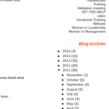
Traineeships
Training
Validation meeting
VET FEE-HELP
video
Vocational Training
Website
Women in Leadership
Women in Management
Blog Archive
►
2015
(3)
►
2014
(10)
►
2013
(15)
►
2012
(20)
▼
2011
(30)
►
November
(1)
eat detail what
►
October
(5)
►
September
(4)
►
August
(3)
►
July
(2)
hirer...
►
June
(3)
►
May
(2)
►
April
(3)