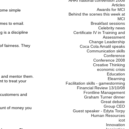
AHRI national convention 2008
Articles
Awards for MCI
some simple
Behind the scenes this week at
MCI
omes to email.
Breakfast sessions
Celebrity news
g is a discipline
Certificate IV in Training and
Assessment
Change Leadership
f fairness.
They
Coca Cola Amatil speaks
Communication skills
Conference
Conference 2008
Creative Thinking
economic crisis
Education
m and mentor them.
Elearning
nt to treat your
Facilitation skills - gamestorming
Financial Review 13/10/08
Frontline Management
r customers and
Graham Turner dinner
Great debate
Group CEO
unt of money you
Guest speaker - Edyta Torpy
Human Resources
icot
Innovation