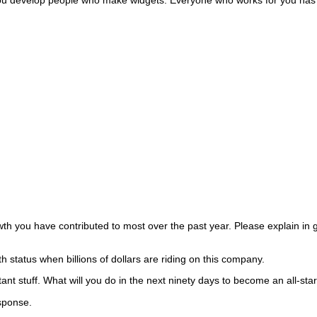
ou have contributed to most over the past year. Please explain in gr
th status when billions of dollars are riding on this company.
nt stuff.
What will you do in the next ninety days to become an all-star 
esponse.