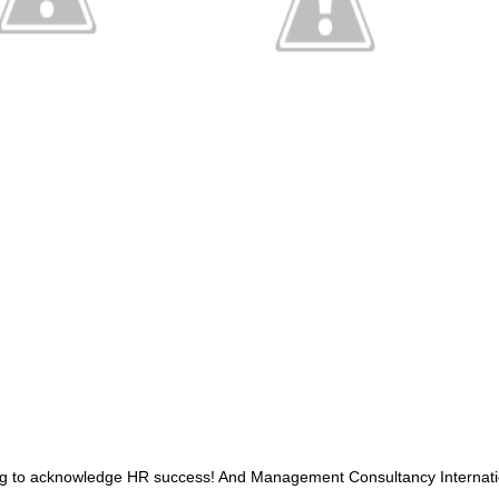
g to acknowledge HR success
!
And Management Consultancy Internatio