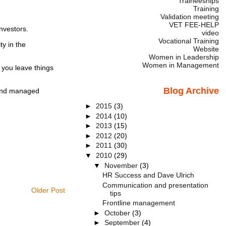
Traineeships
Training
Validation meeting
VET FEE-HELP
nvestors.
video
Vocational Training
y in the
Website
Women in Leadership
Women in Management
 you leave things
Blog Archive
y and managed
►
2015
(3)
►
2014
(10)
►
2013
(15)
►
2012
(20)
►
2011
(30)
▼
2010
(29)
▼
November
(3)
HR Success and Dave Ulrich
Communication and presentation
Older Post
tips
Frontline management
►
October
(3)
►
September
(4)