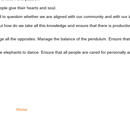
ple give their hearts and soul.
d to question whether we are aligned with our community and with our i
 how do we take all this knowledge and ensure that there is productivit
e all the opposites. Manage the balance of the pendulum. Ensure that
he elephants to dance. Ensure that all people are cared for personall
Home