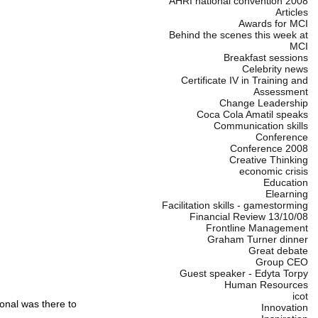
AHRI national convention 2008
Articles
Awards for MCI
Behind the scenes this week at
MCI
Breakfast sessions
Celebrity news
Certificate IV in Training and
Assessment
Change Leadership
Coca Cola Amatil speaks
Communication skills
Conference
Conference 2008
Creative Thinking
economic crisis
Education
Elearning
Facilitation skills - gamestorming
Financial Review 13/10/08
Frontline Management
Graham Turner dinner
Great debate
Group CEO
Guest speaker - Edyta Torpy
Human Resources
icot
nal was there to
Innovation