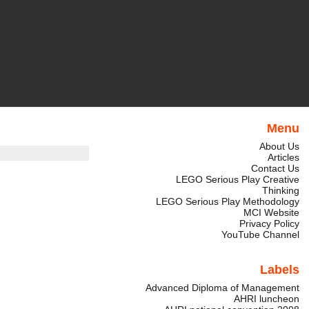
Menu
About Us
Articles
Contact Us
LEGO Serious Play Creative
Thinking
LEGO Serious Play Methodology
MCI Website
Privacy Policy
YouTube Channel
Labels
Advanced Diploma of Management
AHRI luncheon