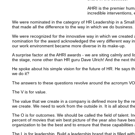
AHRI is the premier human
incredible interventions
We were nominated in the category of HR Leadership in a Small 
that made all the difference to the way in which we do business.
We were recognized for the innovative way in which we created a
nomination for the award acknowledged the very different way i
our work environment became more diverse in its make-up.
A surprise factor at the AHRI awards - we are siting calmly and l
the stage, none other than HR guru Dave Ulrich! And the next thi
He spoke about his simple vision for the future of HR.
He says th
we do it?
The answers to these questions revolve around the acronym V
The V is for value.
The value that we create in a company is defined more by the rece
we create. We need to work from the outside in. It is all about th
The O is for outcomes. We should be called the field of talent. In
percent of movies that win best picture of the year also have best
organization to be the best and to ensure that these capabilitie
The L is for leadership. Build a leadership brand that is filled wi