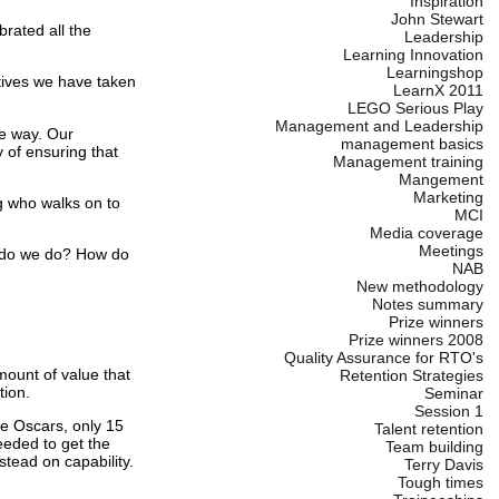
Inspiration
John Stewart
brated all the
Leadership
Learning Innovation
Learningshop
tives we have taken
LearnX 2011
LEGO Serious Play
Management and Leadership
le way. Our
management basics
 of ensuring that
Management training
Mangement
Marketing
ng who walks on to
MCI
Media coverage
Meetings
t do we do? How do
NAB
New methodology
Notes summary
Prize winners
Prize winners 2008
Quality Assurance for RTO's
mount of value that
Retention Strategies
tion.
Seminar
Session 1
he Oscars, only 15
Talent retention
needed to get the
Team building
tead on capability.
Terry Davis
Tough times