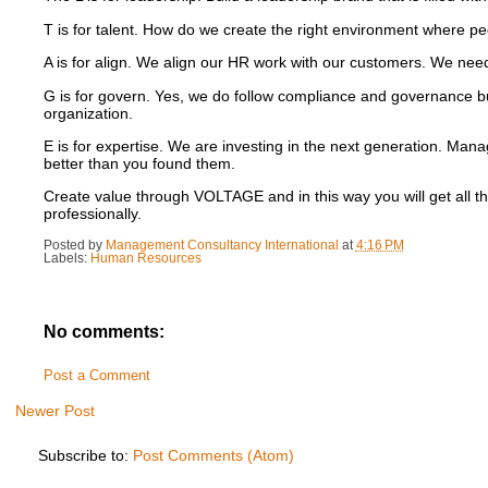
T is for talent. How do we create the right environment where peo
A is for align. We align our HR work with our customers. We nee
G is for govern.
Yes, we do follow compliance and governance but
organization.
E is for expertise.
We are investing in the next generation.
Manag
better than you found them.
Create value through VOLTAGE and in this way you will get all t
professionally.
Posted by
Management Consultancy International
at
4:16 PM
Labels:
Human Resources
No comments:
Post a Comment
Newer Post
Subscribe to:
Post Comments (Atom)