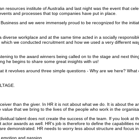
 resources institute of Australia and last night was the event that cele
, events and processes that top companies have put in place.
Business and we were immensely proud to be recognized for the initia
 diverse workplace and at the same time acted in a socially responsib
n which we conducted recruitment and how we used a very different way
istening to the award winners being called on to the stage and next thi
ng he begins to share some great insights with us!
at it revolves around three simple questions - Why are we here? Wha
OLTAGE.
iver than the giver. In HR it is not about what we do. It is about the a
e value that we bring to the lives of the people who work in the organisa
dividual talent does not create the success of the team. If you look at t
 actor awards as well. HR's job is therefore to define the capabilities 
s are demonstrated.
HR needs to worry less about structure and focus ins
th emotion and passion.