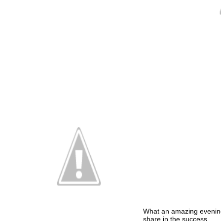
What an amazing evenin
share in the success.