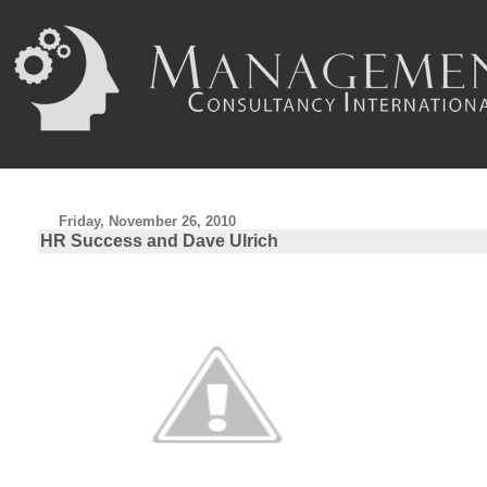
Friday, November 26, 2010
HR Success and Dave Ulrich