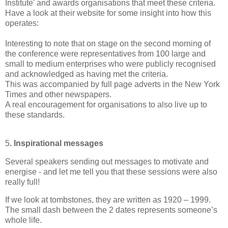
Institute' and awards organisations that meet these criteria.
Have a look at their website for some insight into how this
operates:
Interesting to note that on stage on the second morning of
the conference were representatives from 100 large and
small to medium enterprises who were publicly recognised
and
acknowledged
as having met the criteria.
This was accompanied by full page adverts in the New York
Times and other newspapers.
A real encouragement for organisations to also live up to
these standards.
5
. Inspirational messages
Several speakers sending out messages to motivate and
energise - and let me tell you that these sessions were also
really full!
If we look at tombstones, they are written as 1920 – 1999.
The small dash between the 2 dates represents someone’s
whole life.