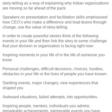
story-telling as a way of explaining why Indian organisations
are moving so far ahead of the pack.
Speakers on presentation and facilitation skills emphasised
how CEO’s who make a difference and lead teams through
change, use the value of story-telling.
In order to create powerful stories think of the following
events in your life and then link the story to some challenge
that your division or organisation is facing
right now:
Inspiring moments in your life of in the life of someone you
know
Personal challenges, difficult decisions, choices, hurdles,
obstacles in your life or the lives of people you have known.
Startling events, major changes, new experiences that
shaped you
Awkward situations, failed attempts, lots opportunities.
Inspiring people, mentors, individuals you admire,
remarkable achievements, memorable events you have