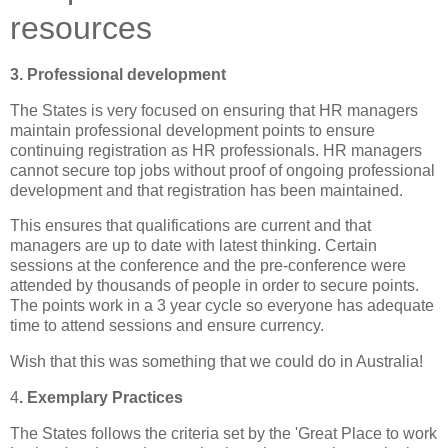
resources
3. Professional development
The States is very focused on ensuring that HR managers
maintain professional development points to ensure
continuing registration as HR professionals.
HR managers
cannot secure top jobs without proof of ongoing professional
development and that registration has been maintained.
This ensures that qualifications are current and that
managers are up to date with latest thinking.
Certain
sessions at the conference and the
pre
-conference were
attended by thousands of people in order to secure points.
The points work in a 3 year cycle so everyone has adequate
time to attend sessions and ensure currency.
Wish that this was something that we could do in
Australia
!
4
. Exemplary Practices
The States follows the criteria set by the 'Great Place to work