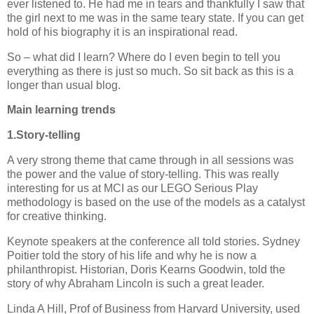
ever listened to.
He had me in tears and thankfully I saw that
the girl next to me was in the same teary state. If you can get
hold of his biography it is an inspirational read.
So – what did I learn?
Where do I even begin to tell you
everything as there is just so much.
So sit back as this is a
longer than usual blog.
Main learning trends
1.Story-telling
A very strong theme that came through in all sessions was
the power and the value of story-telling.
This was really
interesting for us at MCI as our LEGO Serious Play
methodology is based on the use of the models as a catalyst
for creative thinking.
Keynote speakers at the conference all told stories.
Sydney
Poitier told the story of his life and why he is now a
philanthropist.
Historian,
Doris
Kearns
Goodwin,
told the
story of why Abraham Lincoln is such a great leader.
Linda A Hill, Prof of Business from Harvard University, used