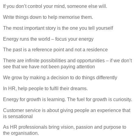
If you don’t control your mind, someone else will.
Write things down to help memorise them.
The most important story is the one you tell yourself
Energy runs the world – focus your energy
The past is a reference point and not a residence
There are infinite possibilities and opportunities – if we don’t
see that we have not been paying attention
We grow by making a decision to do things differently
In HR, help people to fulfil their dreams.
Energy for growth is learning.
The fuel for growth is curiosity.
Customer service is about giving people an experience that
is sensational
As HR professionals bring vision, passion and purpose to
the organisation.