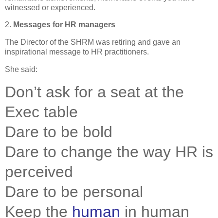
witnessed or experienced.
2.
Messages for HR managers
The Director of the
SHRM
was retiring and gave an
inspirational message to HR practitioners.
She said:
.
Don’t ask for a seat at the
Exec table
Dare to be bold
Dare to change the way HR is
perceived
Dare to be personal
Keep the
human
in human