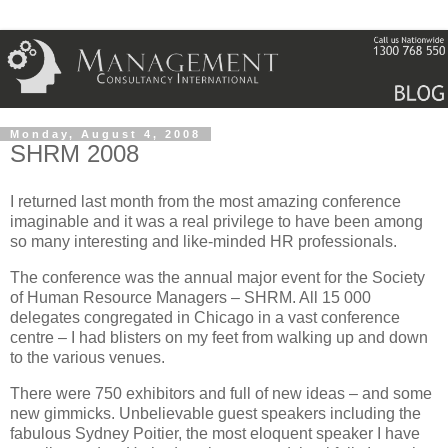
Monday, August 4, 2008
SHRM 2008
I returned last month from the most amazing conference
imaginable and it was a real privilege to have been among
so many interesting and like-minded HR professionals.
The conference was the annual major event for the Society
of Human Resource Managers –
SHRM
.
All 15 000
delegates congregated in
Chicago
in a vast conference
centre – I had blisters on my feet from walking up and down
to the various venues.
There were 750 exhibitors and full of new ideas – and some
new gimmicks.
Unbelievable guest speakers including the
fabulous Sydney Poitier, the most eloquent speaker I have